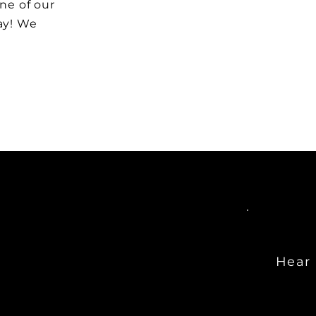
one of our
ay! We
Hear 