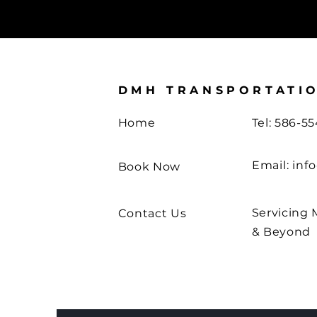
DMH TRANSPORTATI
Home
Tel: 586-5
Email:
inf
Book Now
Servicing 
Contact Us
& Beyond