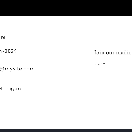
ON
54-8834
Join our mailing
Email
o@mysite.com
Michigan