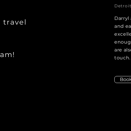
Detroit
Darryl
r travel
and ea
excell
enough
are als
eam!
touch.
Boo