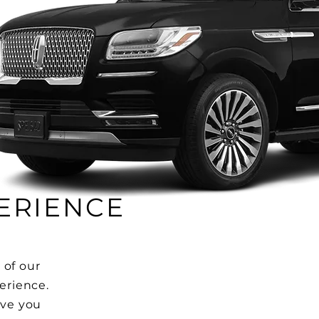
ERIENCE
 of our
perience.
ive you