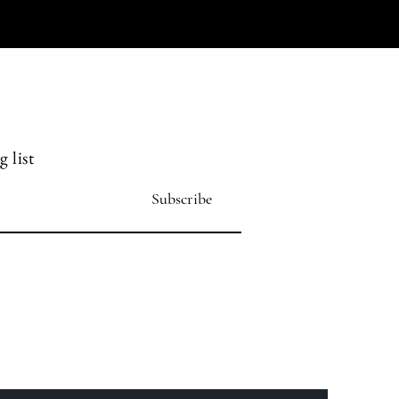
 list
Subscribe