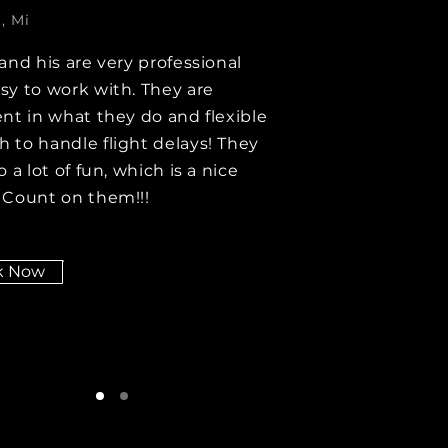
, Mi
 and his are very professional
sy to work with. They are
ent in what they do and flexible
 to handle flight delays! They
o a lot of fun, which is a nice
 Count on them!!!
k Now