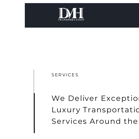
SERVICES
We Deliver Exceptio
Luxury Transportat
Services Around the