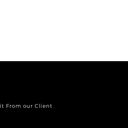
it From our Client