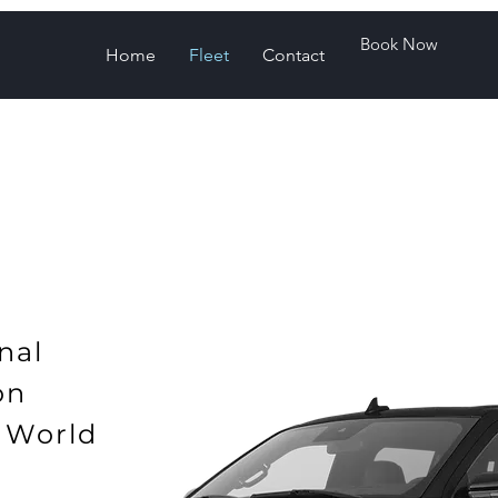
Book Now
Home
Fleet
Contact
nal
ion
 World