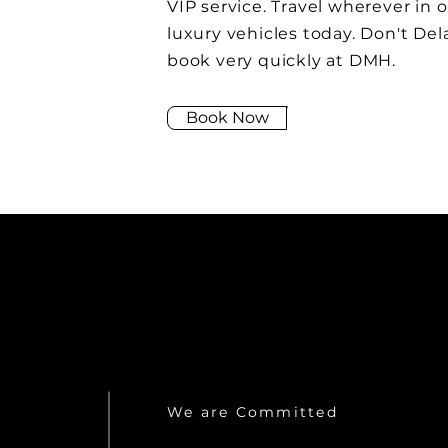
VIP service. Travel wherever in 
luxury vehicles today. Don't Del
book very quickly at DMH.
Book Now
We are Committed