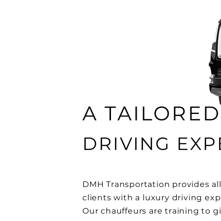
A TAILORED
DRIVING EXP
DMH Transportation provides all
clients with a luxury driving ex
Our chauffeurs are training to g