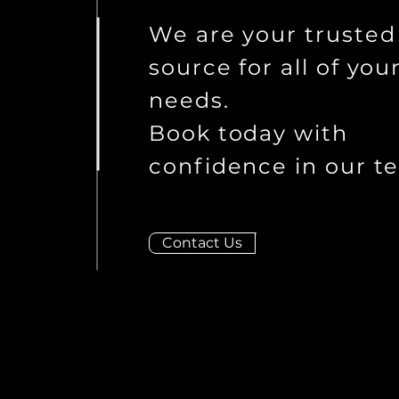
We are your trusted
source for all of you
needs.
Book today with
confidence in our t
Contact Us